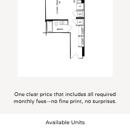
One clear price that includes all required
monthly fees—no fine print, no surprises.
Available Units