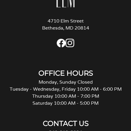
4710 Elm Street
Bethesda, MD 20814
OFFICE HOURS
Monday, Sunday Closed
Tuesday - Wednesday, Friday 10:00 AM - 6:00 PM
Thursday 10:00 AM - 7:00 PM
Saturday 10:00 AM - 5:00 PM
CONTACT US