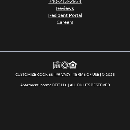
240-213-2934
Reviews
Resident Portal
Careers
o
p
e
n
s
i
n
a
CUSTOMIZE COOKIES
|
PRIVACY
|
TERMS OF USE
| © 2026
n
e
Apartment Income REIT LLC | ALL RIGHTS RESERVED
w
t
a
b