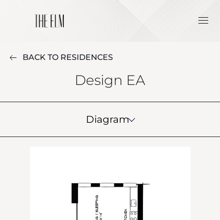
BACK TO RESIDENCES
Design EA
Diagram