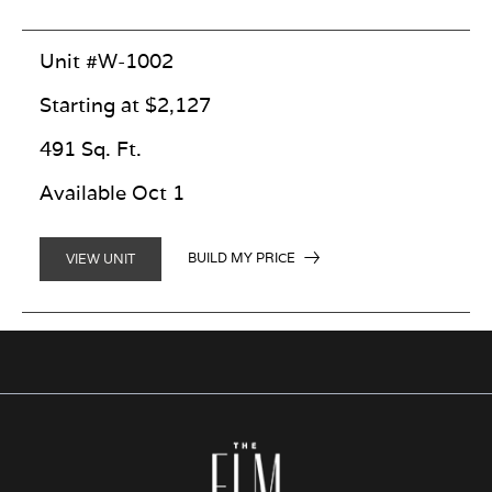
Unit #W-1002
Starting at $2,127
491 Sq. Ft.
Available Oct 1
BUILD MY PRICE
VIEW UNIT