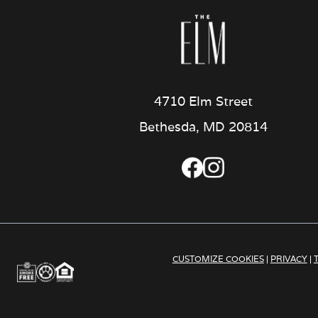
4710 Elm Street
Bethesda, MD 20814
CUSTOMIZE COOKIES
|
PRIVACY
|