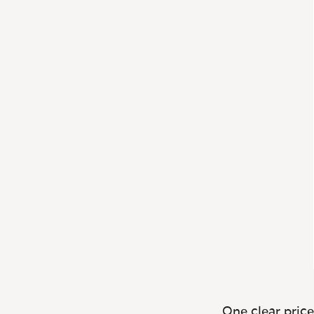
One clear price