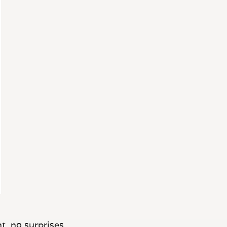
t, no surprises.