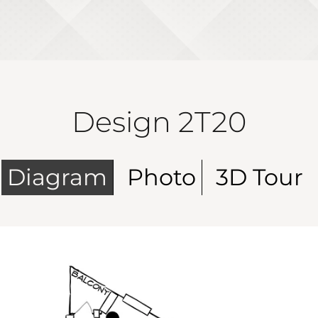
Design 2T20
Diagram
Photo
3D Tour