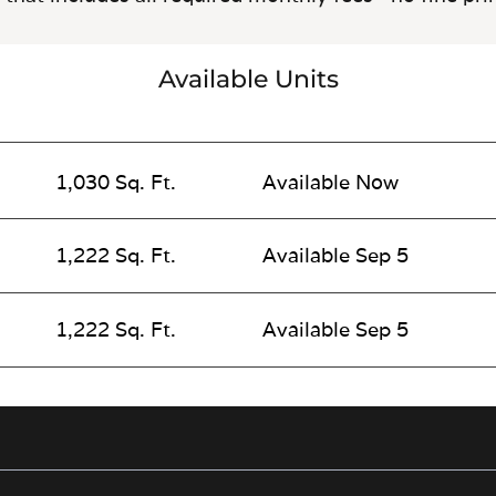
Available Units
1,030 Sq. Ft.
Available Now
1,222 Sq. Ft.
Available Sep 5
1,222 Sq. Ft.
Available Sep 5