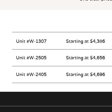
Unit #W-1307
Starting at $4,386
Unit #W-2505
Starting at $4,656
Unit #W-2405
Starting at $4,696