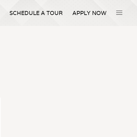
SCHEDULE A TOUR
APPLY NOW