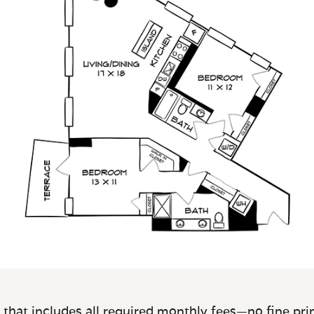
 that includes all required monthly fees—no fine prin