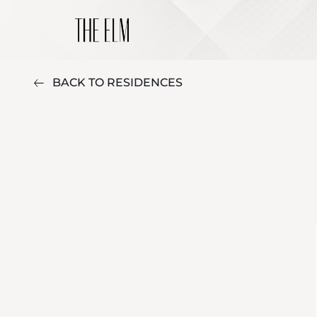
BACK TO RESIDENCES