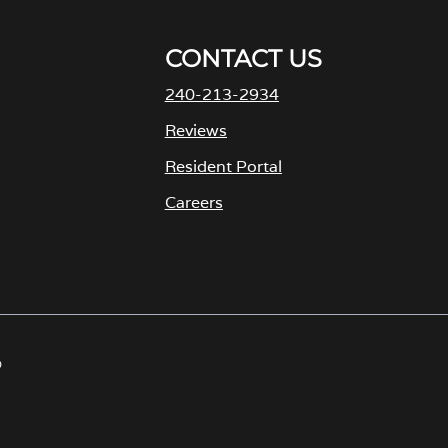
CONTACT US
240-213-2934
Reviews
Resident Portal
Careers
o
p
e
n
s
D
i
n