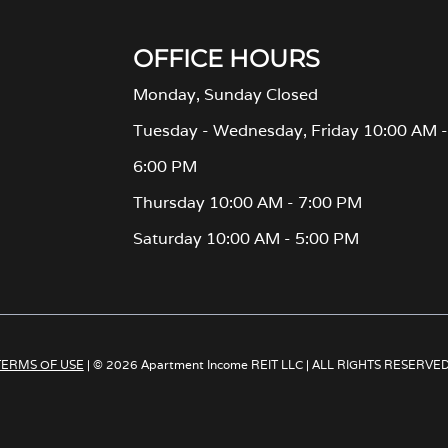
OFFICE HOURS
Monday, Sunday Closed
Tuesday - Wednesday, Friday 10:00 AM -
6:00 PM
Thursday 10:00 AM - 7:00 PM
Saturday 10:00 AM - 5:00 PM
TERMS OF USE
| © 2026 Apartment Income REIT LLC | ALL RIGHTS RESERVE