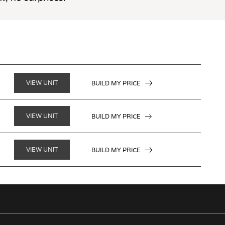
VIEW UNIT
BUILD MY PRICE
VIEW UNIT
BUILD MY PRICE
VIEW UNIT
BUILD MY PRICE