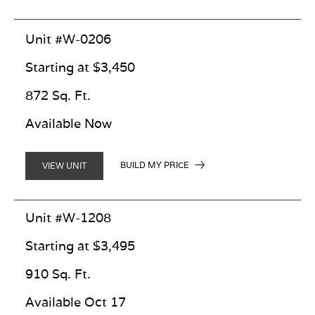
Unit #W-0206
Starting at $3,450
872 Sq. Ft.
Available Now
BUILD MY PRICE
VIEW UNIT
Unit #W-1208
Starting at $3,495
910 Sq. Ft.
Available Oct 17