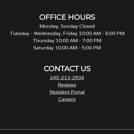
OFFICE HOURS
Monday, Sunday Closed
Tuesday - Wednesday, Friday 10:00 AM - 6:00 PM
Thursday 10:00 AM - 7:00 PM
Saturday 10:00 AM - 5:00 PM
CONTACT US
240-213-2934
Reviews
Resident Portal
Careers
o
p
e
n
s