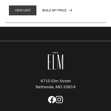
BUILD MY PRICE
VIEW UNIT
4710 Elm Street
Bethesda, MD 20814