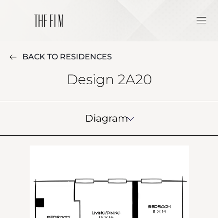
BACK TO RESIDENCES
Design 2A20
Diagram