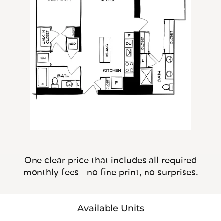
One clear price that includes all required
monthly fees—no fine print, no surprises.
Available Units