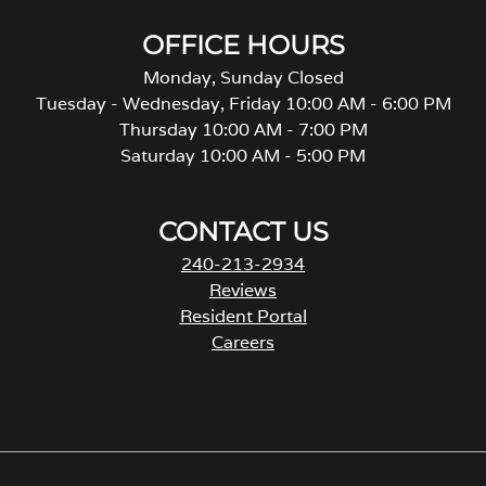
OFFICE HOURS
Monday, Sunday Closed
Tuesday - Wednesday, Friday 10:00 AM - 6:00 PM
Thursday 10:00 AM - 7:00 PM
Saturday 10:00 AM - 5:00 PM
CONTACT US
240-213-2934
Reviews
Resident Portal
Careers
o
p
e
n
s
i