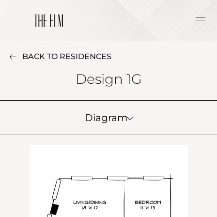
BACK TO RESIDENCES
Design 1G
Diagram