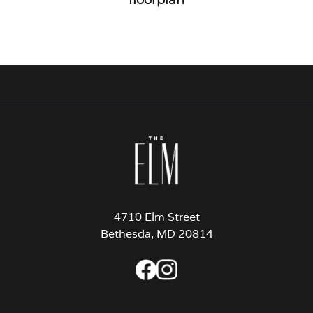
4710 Elm Street
Bethesda, MD 20814