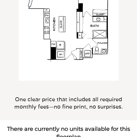
One clear price that includes all required
monthly fees—no fine print, no surprises.
There are currently no units available for this
floorplan