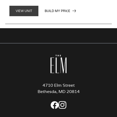
BUILD MY PRICE
VIEW UNIT
4710 Elm Street
Bethesda, MD 20814