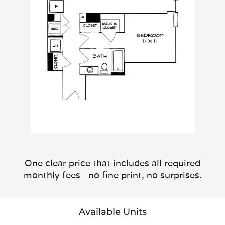
One clear price that includes all required
monthly fees—no fine print, no surprises.
Available Units