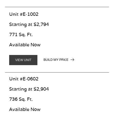
Unit #E-1002
Starting at $2,794
771 Sq. Ft.
Available Now
BUILD MY PRICE
VIEW UNIT
Unit #E-0602
Starting at $2,904
736 Sq. Ft.
Available Now