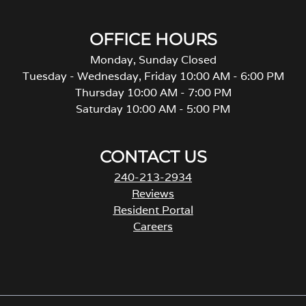
OFFICE HOURS
Monday, Sunday Closed
Tuesday - Wednesday, Friday 10:00 AM - 6:00 PM
Thursday 10:00 AM - 7:00 PM
Saturday 10:00 AM - 5:00 PM
CONTACT US
240-213-2934
Reviews
Resident Portal
Careers
o
p
e
n
s