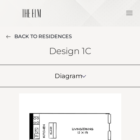
BACK TO RESIDENCES
Design 1C
Diagram